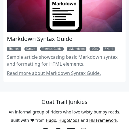
Markdown Syntax Guide
Themes
Syntax
Themes Guide
Markdown
Css
Html
Sample article showcasing basic Markdown syntax
and formatting for HTML elements.
Read more about Markdown Syntax Guide.
Goat Trail Junkies
An informal group of riders who love twisty bumpy roads.
Built with ❤️ from
Hugo
,
HugoMods
and
HB Framework
.