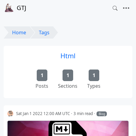
GTJ
Home
Tags
Html
1
1
1
Posts
Sections
Types
Sat Jan 1 2022 12:00 AM UTC
3 min read
Blog