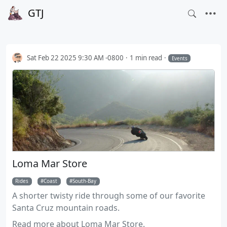
GTJ
Sat Feb 22 2025 9:30 AM -0800
1 min read
Events
Loma Mar Store
Rides
Coast
South-Bay
A shorter twisty ride through some of our favorite
Santa Cruz mountain roads.
Read more about Loma Mar Store.