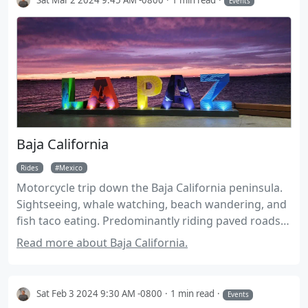
Events
Baja California
Rides
Mexico
Motorcycle trip down the Baja California peninsula.
Sightseeing, whale watching, beach wandering, and
fish taco eating. Predominantly riding paved roads
on street tires. Suitable for larger adventure bikes,
Read more about Baja California.
Expect up to 40 miles of well groomed dirt roads.
Tires should be good for 3600 miles.
Sat Feb 3 2024 9:30 AM -0800
1 min read
Events