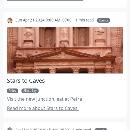
Sun Apr 21 2024 9:00 AM -0700
1 min read
Events
Stars to Caves
Rides
East-Bay
Visit the new Junction, eat at Petra
Read more about Stars to Caves.
Sat Mar 2 2024 9:45 AM -0800
1 min read