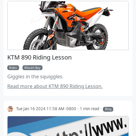
KTM 890 Riding Lesson
Rides
South-Bay
Giggles in the squiggles.
Read more about KTM 890 Riding Lesson.
Tue Jan 16 2024 11:58 AM -0800
1 min read
Blog