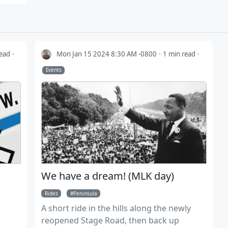
read
Mon Jan 15 2024 8:30 AM -0800
1 min read
Events
We have a dream! (MLK day)
Rides
Peninsula
A short ride in the hills along the newly
reopened Stage Road, then back up