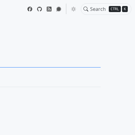
CTRL
K