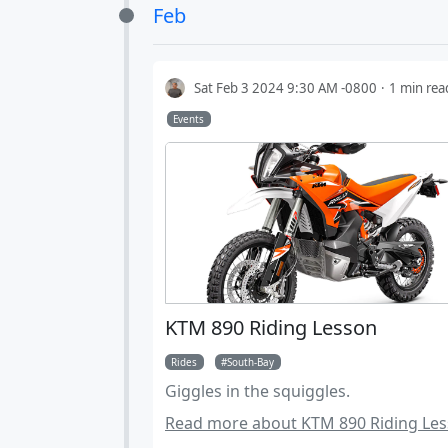
Feb
groomed dirt roads. Tires should be
for 3600 miles.
Sat Feb 3 2024 9:30 AM -0800
1 min rea
Events
KTM 890 Riding Lesson
Rides
South-Bay
Giggles in the squiggles.
Read more about KTM 890 Riding Les