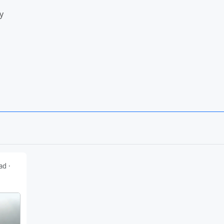
y
down
ead