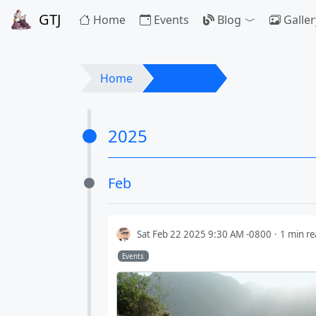
GTJ
Home
Events
Blog
Galler
Toggle Drop
Home
Archives
2025
Feb
Sat Feb 22 2025 9:30 AM -0800
1 min r
Events