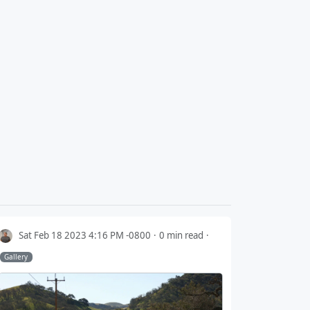
Sat Feb 18 2023 4:16 PM -0800
0 min read
Gallery