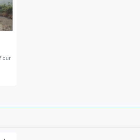
f our