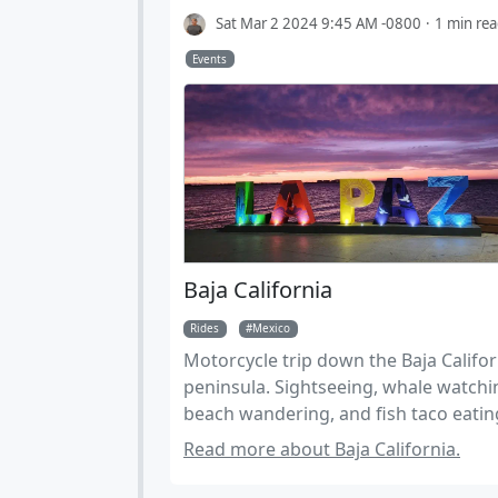
Sat Mar 2 2024 9:45 AM -0800
1 min re
Events
Baja California
Rides
Mexico
Motorcycle trip down the Baja Califor
peninsula. Sightseeing, whale watchi
beach wandering, and fish taco eatin
Predominantly riding paved roads on
Read more about Baja California.
street tires. Suitable for larger adven
bikes, Expect up to 40 miles of well