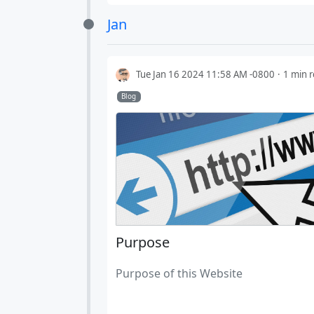
Jan
Tue Jan 16 2024 11:58 AM -0800
1 min 
Blog
Purpose
Purpose of this Website