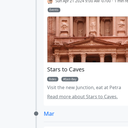
Sun Apr 21 2024 9:00 AM -0700
1 min r
Events
Stars to Caves
Rides
East-Bay
Visit the new Junction, eat at Petra
Read more about Stars to Caves.
Mar