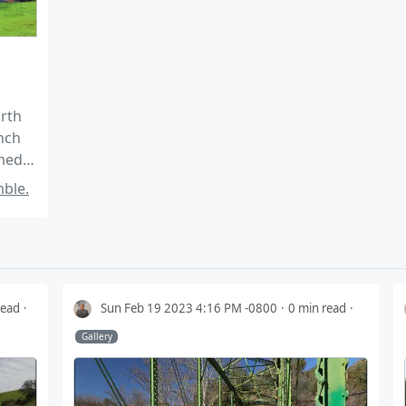
orth
nch
omed
ble.
read
Sun Feb 19 2023 4:16 PM -0800
0 min read
Gallery