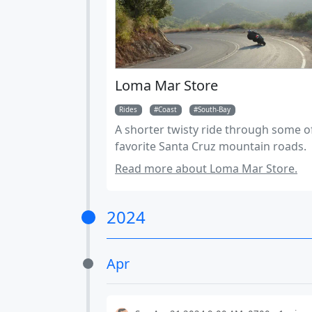
Loma Mar Store
Rides
Coast
South-Bay
A shorter twisty ride through some o
favorite Santa Cruz mountain roads.
Read more about Loma Mar Store.
2024
Apr