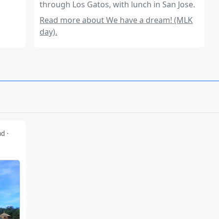
through Los Gatos, with lunch in San Jose.
Read more about We have a dream! (MLK
day).
ad