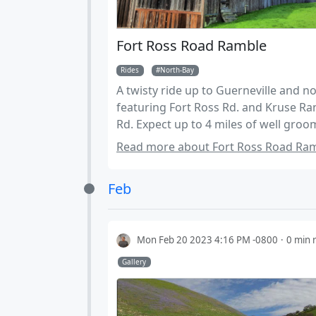
Fort Ross Road Ramble
Rides
North-Bay
A twisty ride up to Guerneville and n
featuring Fort Ross Rd. and Kruse Ra
Rd. Expect up to 4 miles of well gro
dirt roads.
Read more about Fort Ross Road Ram
Feb
Mon Feb 20 2023 4:16 PM -0800
0 min 
Gallery