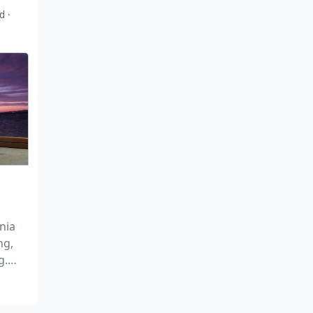
ad
nia
ng,
g.
ture