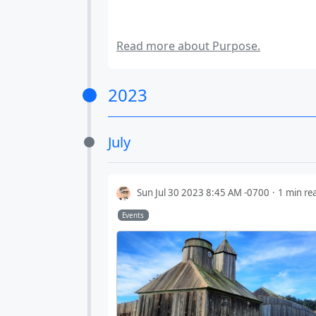
Read more about Purpose.
2023
July
Sun Jul 30 2023 8:45 AM -0700
1 min re
Events